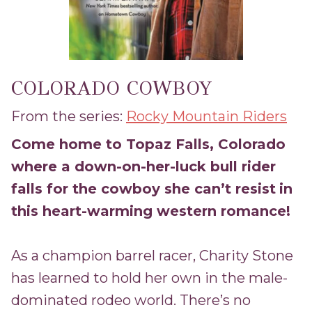
COLORADO COWBOY
From the series:
Rocky Mountain Riders
Come home to Topaz Falls, Colorado
where a down-on-her-luck bull rider
falls for the cowboy she can’t resist
in
this heart-warming western romance!
As a champion barrel racer, Charity Stone
has learned to hold her own in the male-
dominated rodeo world. There’s no