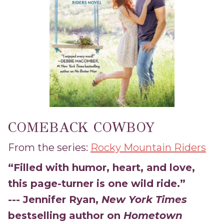
COMEBACK COWBOY
From the series:
Rocky Mountain Riders
“Filled with humor, heart, and love,
this page-turner is one wild ride.”
--- Jennifer Ryan,
New York Times
bestselling author on
Hometown