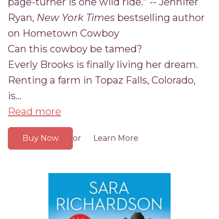
page-turner is one wild ride.” -- Jennifer
Ryan,
New York Times
bestselling author
on Hometown Cowboy
Can this cowboy be tamed?
Everly Brooks is finally living her dream.
Renting a farm in Topaz Falls, Colorado,
is...
Read more
Buy Now
Learn More
or