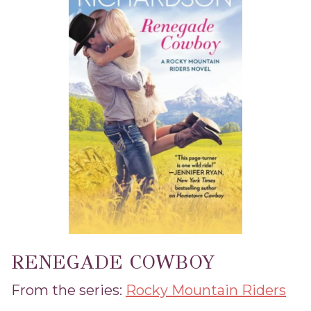
RENEGADE COWBOY
From the series:
Rocky Mountain Riders