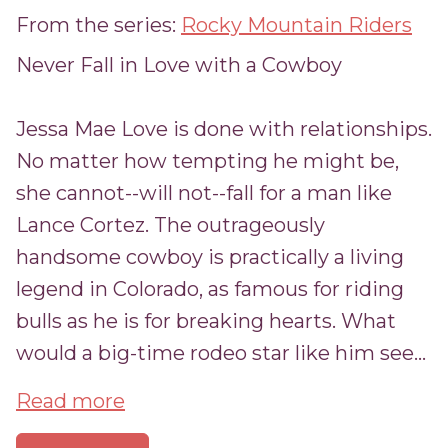
From the series:
Rocky Mountain Riders
Never Fall in Love with a Cowboy
Jessa Mae Love is done with relationships.
No matter how tempting he might be,
she cannot--will not--fall for a man like
Lance Cortez. The outrageously
handsome cowboy is practically a living
legend in Colorado, as famous for riding
bulls as he is for breaking hearts. What
would a big-time rodeo star like him see...
Read more