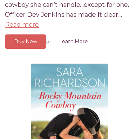
cowboy she can’t handle...except for one.
Officer Dev Jenkins has made it clear...
Read more
Buy Now
Learn More
or