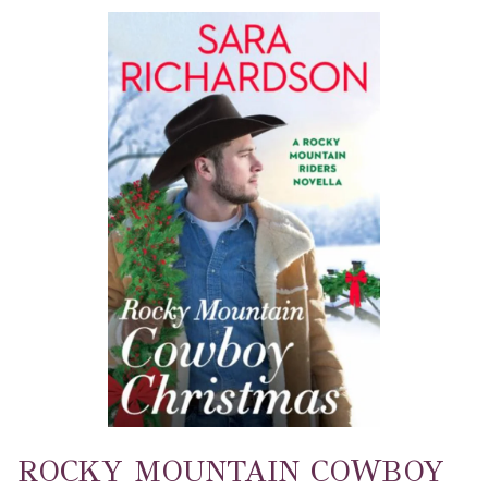
ROCKY MOUNTAIN COWBOY