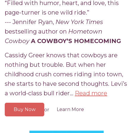
“Filled with humor, heart, and love, this
page-turner is one wild ride.”
--- Jennifer Ryan,
New York Times
bestselling author on
Hometown
Cowboy
A COWBOY’S HOMECOMING
Cassidy Greer knows that cowboys are
nothing but trouble. But when her
childhood crush comes riding into town,
she starts to have second thoughts. Levi’s
a world-class bull rider...
Read more
Buy Now
Learn More
or