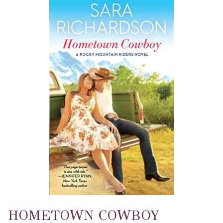
HOMETOWN COWBOY