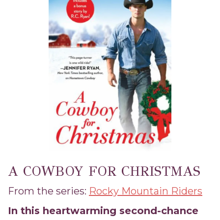
A COWBOY FOR CHRISTMAS
From the series:
Rocky Mountain Riders
In this heartwarming second-chance