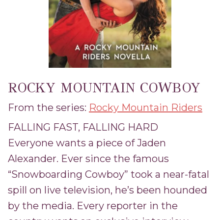
ROCKY MOUNTAIN COWBOY
From the series:
Rocky Mountain Riders
FALLING FAST, FALLING HARD
Everyone wants a piece of Jaden
Alexander. Ever since the famous
“Snowboarding Cowboy” took a near-fatal
spill on live television, he’s been hounded
by the media. Every reporter in the