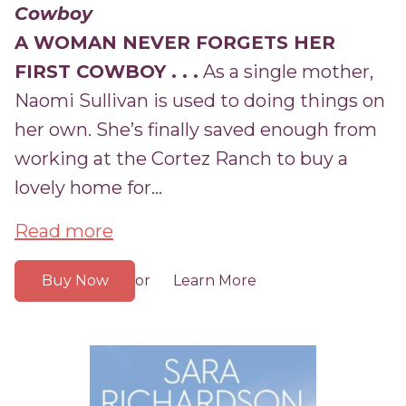
Cowboy
A WOMAN NEVER FORGETS HER
FIRST COWBOY . . .
As a single mother,
Naomi Sullivan is used to doing things on
her own. She’s finally saved enough from
working at the Cortez Ranch to buy a
lovely home for...
Read more
Buy Now
Learn More
or