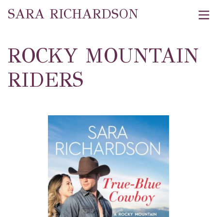
SARA RICHARDSON
ROCKY MOUNTAIN
RIDERS