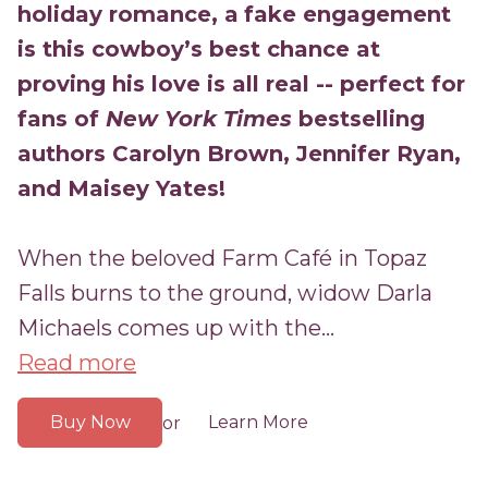
holiday romance, a
fake engagement
is this cowboy’s best chance at
proving his love is all real -- perfect for
fans of
New York Times
bestselling
authors Carolyn Brown, Jennifer Ryan,
and Maisey Yates!
When the beloved Farm Café in Topaz
Falls burns to the ground, widow Darla
Michaels comes up with the...
Read more
Buy Now
Learn More
or