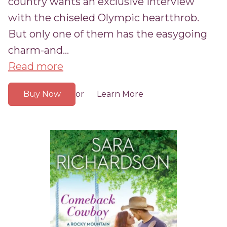
country wants an exclusive interview
with the chiseled Olympic heartthrob.
But only one of them has the easygoing
charm-and...
Read more
Buy Now
Learn More
or