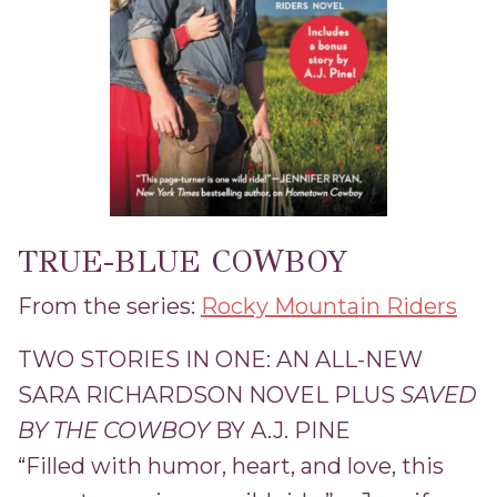
TRUE-BLUE COWBOY
From the series:
Rocky Mountain Riders
TWO STORIES IN ONE: AN ALL-NEW
SARA RICHARDSON NOVEL PLUS
SAVED
BY THE COWBOY
BY A.J. PINE
“Filled with humor, heart, and love, this