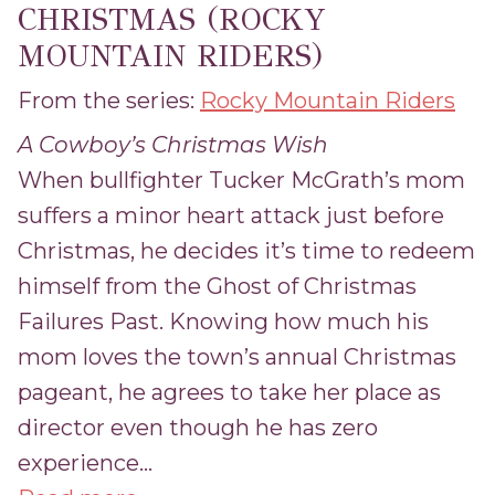
CHRISTMAS (ROCKY
MOUNTAIN RIDERS)
From the series:
Rocky Mountain Riders
A Cowboy’s Christmas Wish
When bullfighter Tucker McGrath’s mom
suffers a minor heart attack just before
Christmas, he decides it’s time to redeem
himself from the Ghost of Christmas
Failures Past. Knowing how much his
mom loves the town’s annual Christmas
pageant, he agrees to take her place as
director even though he has zero
experience...