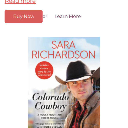
Read more
Buy Now
Learn More
or