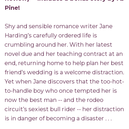
Pine!
Shy and sensible romance writer Jane
Harding’s carefully ordered life is
crumbling around her. With her latest
novel due and her teaching contract at an
end, returning home to help plan her best
friend’s wedding is a welcome distraction.
Yet when Jane discovers that the too-hot-
to-handle boy who once tempted her is
now the best man -- and the rodeo
circuit’s sexiest bull rider -- her distraction
is in danger of becoming a disaster . . .