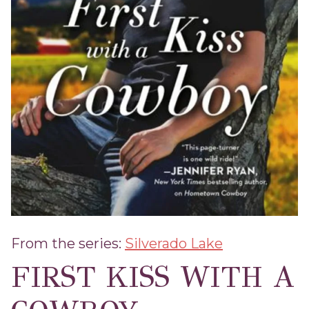
From the series:
Silverado Lake
FIRST KISS WITH A