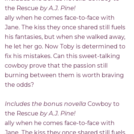
the Rescue
by A.J. Pine!
ally when he comes face-to-face with
Jane. The kiss they once shared still fuels
his fantasies, but when she walked away,
he let her go. Now Toby is determined to
fix his mistakes. Can this sweet-talking
cowboy prove that the passion still
burning between them is worth braving
the odds?
Includes the bonus novella
Cowboy to
the Rescue
by A.J. Pine!
ally when he comes face-to-face with
Jane. The kiss they once shared still fuels