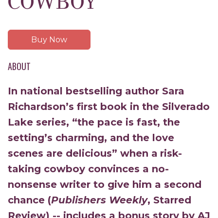
COWBOY
Buy Now
ABOUT
In national bestselling author Sara
Richardson’s first book in the Silverado
Lake series, “the pace is fast, the
setting’s charming, and the love
scenes are delicious” when a
risk-
taking cowboy convinces a no-
nonsense writer to give him a second
chance (
Publishers Weekly
, Starred
Review) -- includes a bonus story by AJ