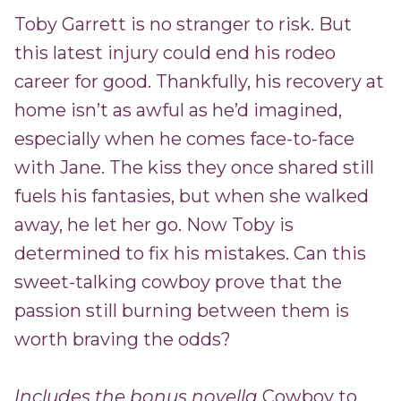
Toby Garrett is no stranger to risk. But
this latest injury could end his rodeo
career for good. Thankfully, his recovery at
home isn’t as awful as he’d imagined,
especially when he comes face-to-face
with Jane. The kiss they once shared still
fuels his fantasies, but when she walked
away, he let her go. Now Toby is
determined to fix his mistakes. Can this
sweet-talking cowboy prove that the
passion still burning between them is
worth braving the odds?
Includes the bonus novella
Cowboy to