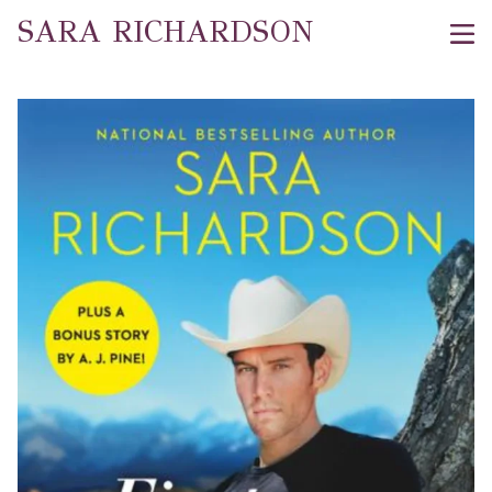
SARA RICHARDSON