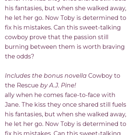
his fantasies, but when she walked away,
he let her go. Now Toby is determined to
fix his mistakes. Can this sweet-talking
cowboy prove that the passion still
burning between them is worth braving
the odds?
Includes the bonus novella
Cowboy to
the Rescue
by A.J. Pine!
ally when he comes face-to-face with
Jane. The kiss they once shared still fuels
his fantasies, but when she walked away,
he let her go. Now Toby is determined to
fix his mistakes. Can this sweet-talking